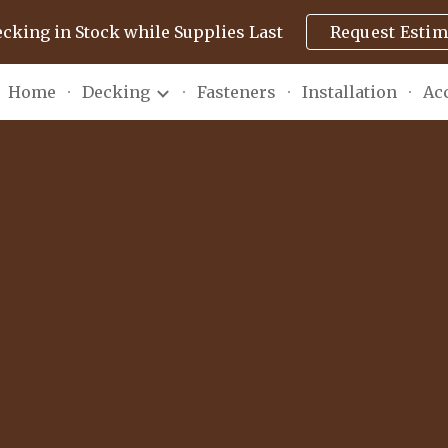
ecking in Stock while Supplies Last
Request Estim
ip to main content
Skip to navigat
Home
Decking
Fasteners
Installation
Ac