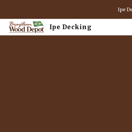
Ipe D
Sk
Ipe Decking