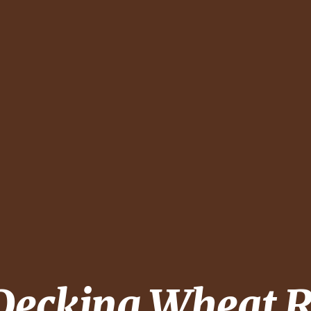
 Decking
Wheat R