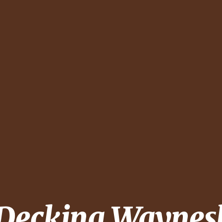
 Decking
Waynes