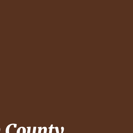
 County