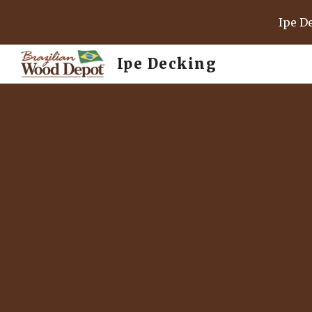
Ipe D
Sk
Ipe Decking