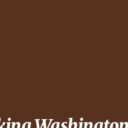
king
Washington