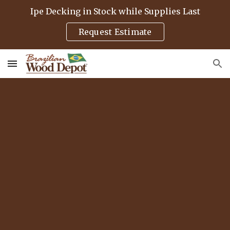
Ipe Decking in Stock while Supplies Last
Skip to main content
Skip to navigation
Request Estimate