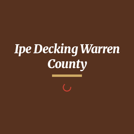
Ipe Decking
Warren
County