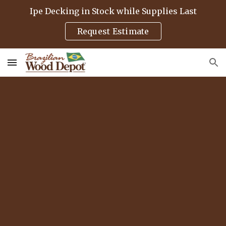
Ipe Decking in Stock while Supplies Last
Skip to main content
Skip to navigation
Request Estimate