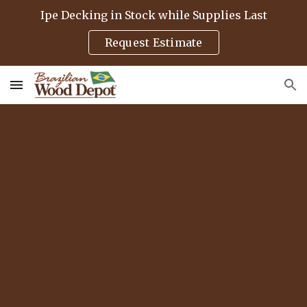
Ipe Decking in Stock while Supplies Last
Skip to main content
Skip to navigation
Request Estimate