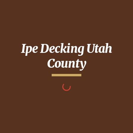
Ipe Decking
Utah
County