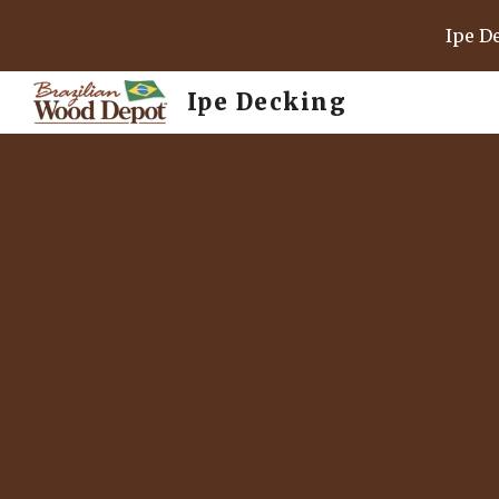
Ipe D
Sk
Ipe Decking