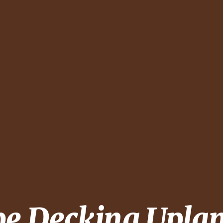
pe Decking
Upla