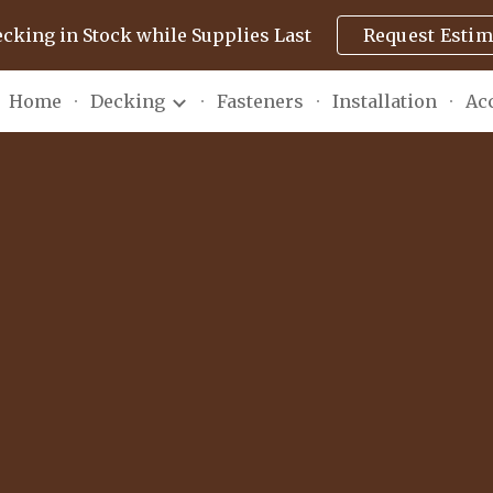
ecking in Stock while Supplies Last
Request Estim
ip to main content
Skip to navigat
Home
Decking
Fasteners
Installation
Ac