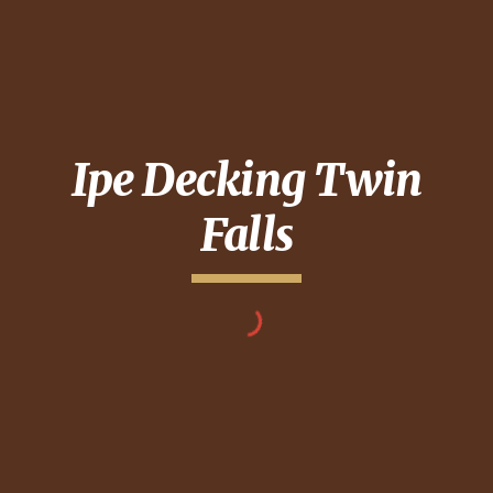
Ipe Decking
Twin
Falls