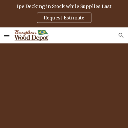
Ipe Decking in Stock while Supplies Last
Skip to main content
Skip to navigation
Request Estimate