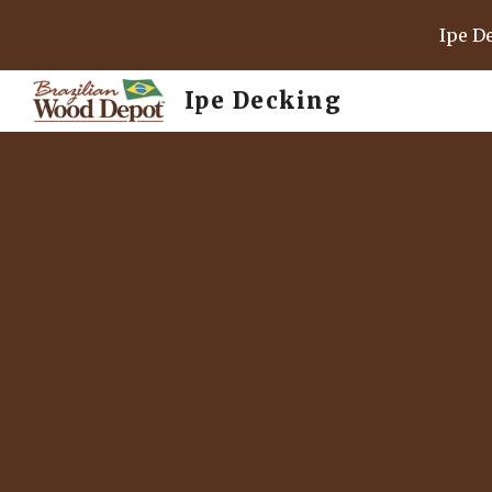
Ipe D
Sk
Ipe Decking