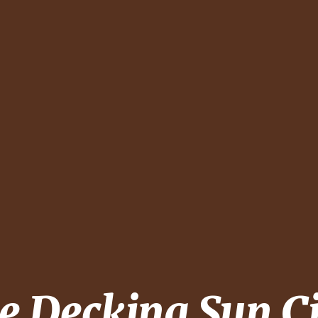
pe Decking
Sun C