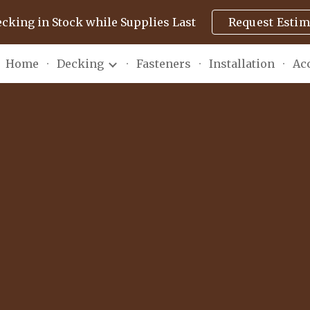
ecking in Stock while Supplies Last
Request Estim
ip to main content
Skip to navigat
Home
Decking
Fasteners
Installation
Ac