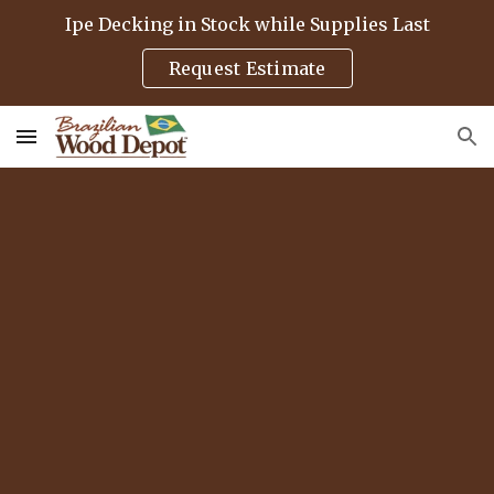
Ipe Decking in Stock while Supplies Last
Skip to main content
Skip to navigation
Request Estimate