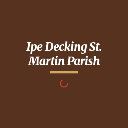
Ipe Decking
St.
Martin Parish