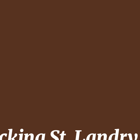
ecking
St. Landry