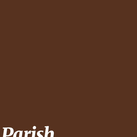
 Parish