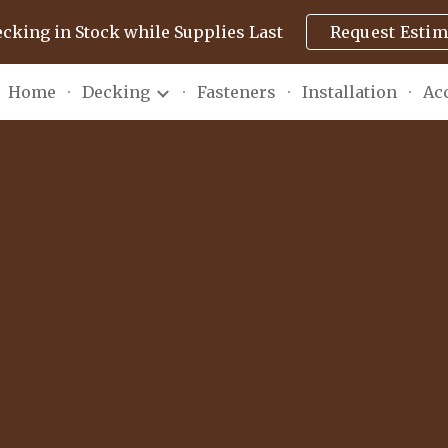
ecking in Stock while Supplies Last
Request Estim
ip to main content
Skip to navigat
Home
Decking
Fasteners
Installation
Ac