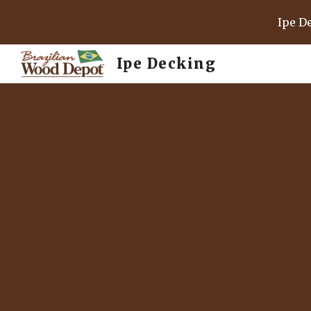
Ipe D
Sk
Ipe Decking