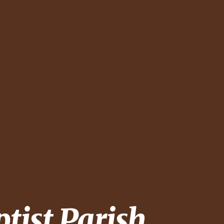
ptist Parish