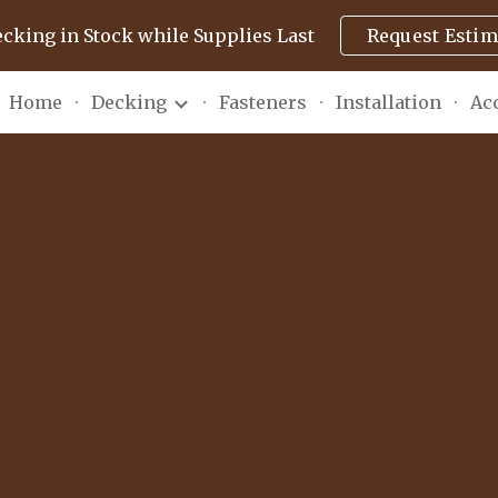
ecking in Stock while Supplies Last
Request Estim
ip to main content
Skip to navigat
Home
Decking
Fasteners
Installation
Ac