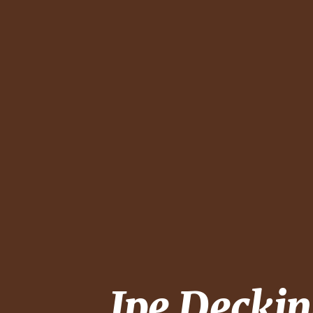
Ipe Decki