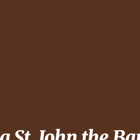
ng
St. John the Ba