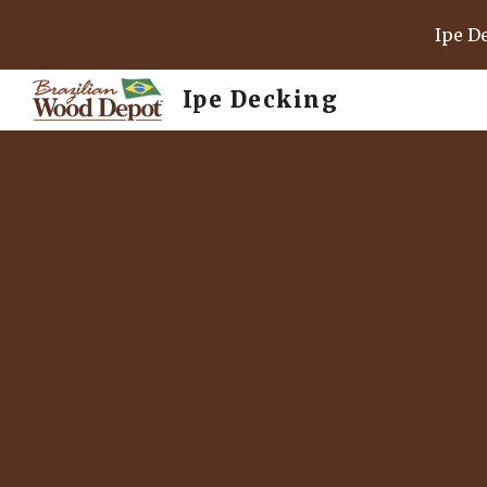
Ipe D
Sk
Ipe Decking