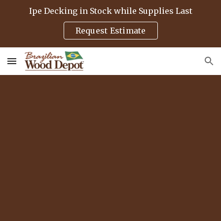
Ipe Decking in Stock while Supplies Last
Skip to main content
Skip to navigation
Request Estimate