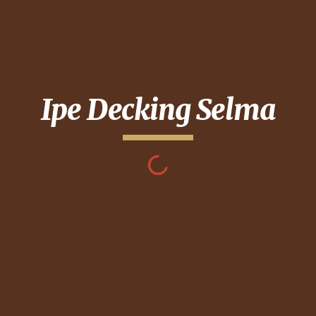
Ipe Decking
Selma