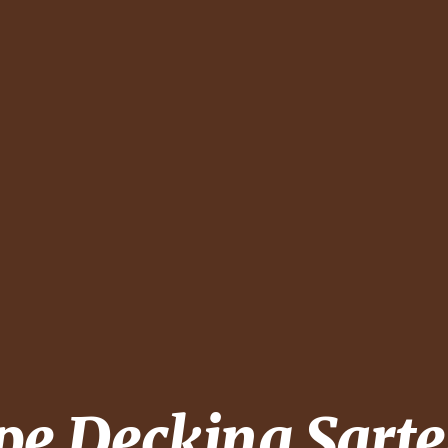
pe Decking
Sarte