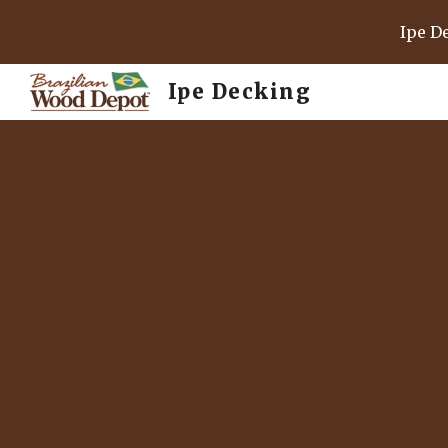
Ipe D
Sk
Ipe Decking