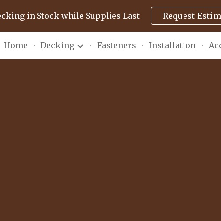
ecking in Stock while Supplies Last
Request Estim
ip to main content
Skip to navigat
Home
Decking
Fasteners
Installation
Ac