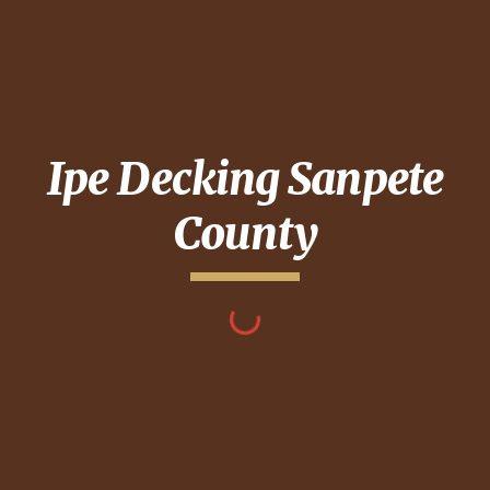
Ipe Decking
Sanpete
County