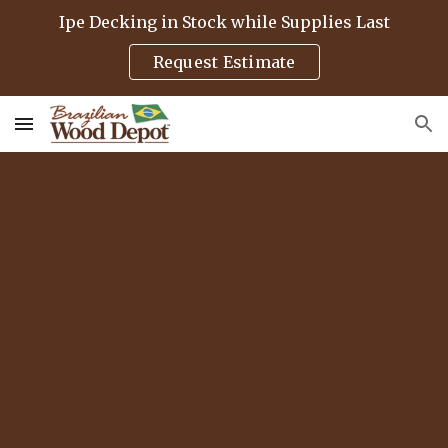
Ipe Decking in Stock while Supplies Last
Skip to main content
Skip to navigation
Request Estimate