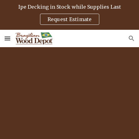
Ipe Decking in Stock while Supplies Last
Skip to main content
Skip to navigation
Request Estimate