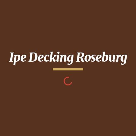
Ipe Decking
Roseburg