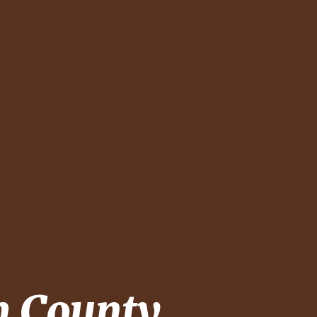
 County