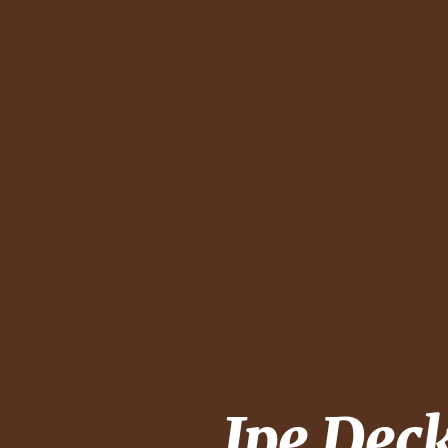
Ipe Dec