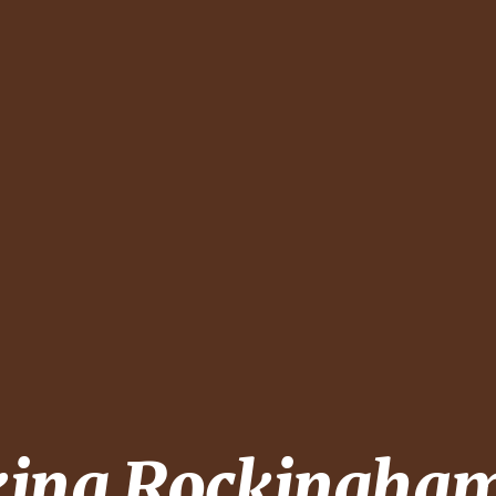
king
Rockingham