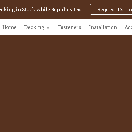
ecking in Stock while Supplies Last
Request Estim
ip to main content
Skip to navigat
Home
Decking
Fasteners
Installation
Ac