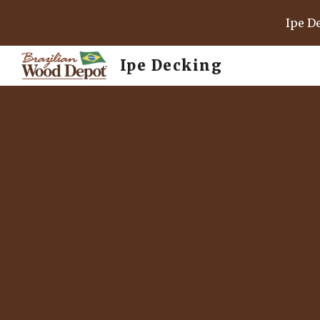
Ipe D
Sk
Ipe Decking