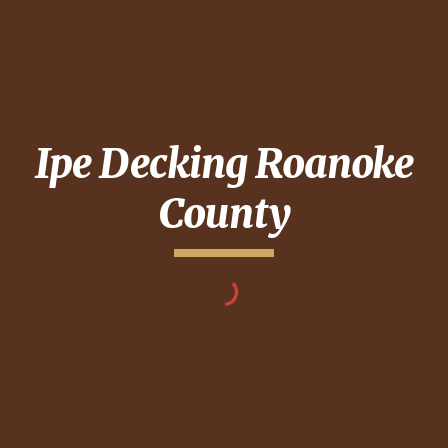
Ipe Decking
Roanoke
County