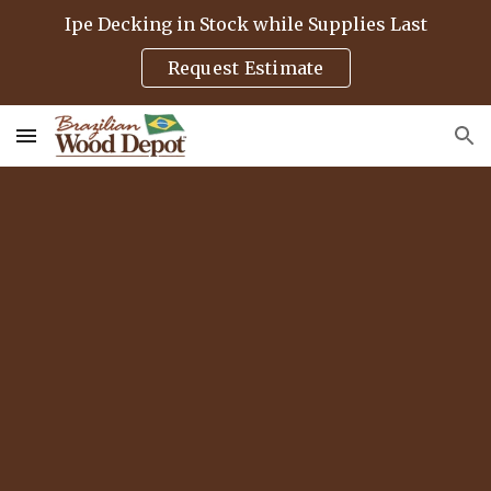
Ipe Decking in Stock while Supplies Last
Skip to main content
Skip to navigation
Request Estimate