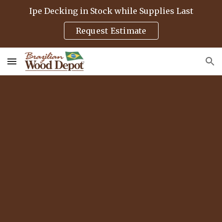
Ipe Decking in Stock while Supplies Last
Skip to main content
Skip to navigation
Request Estimate