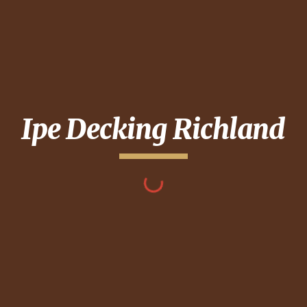
Ipe Decking
Richland