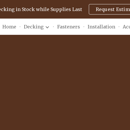
ecking in Stock while Supplies Last
Request Estim
ip to main content
Skip to navigat
Home
Decking
Fasteners
Installation
Ac