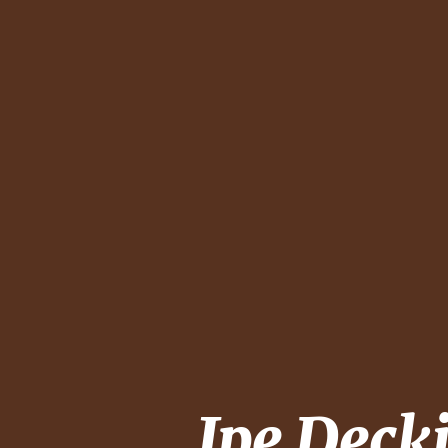
Ipe Deck