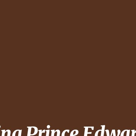
ing
Prince Edwa