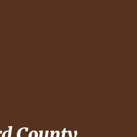
rd County