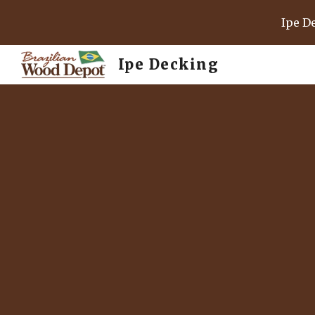
Ipe D
Sk
Ipe Decking