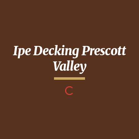
Ipe Decking
Prescott
Valley