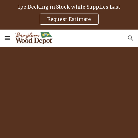
Ipe Decking in Stock while Supplies Last
Skip to main content
Skip to navigation
Request Estimate