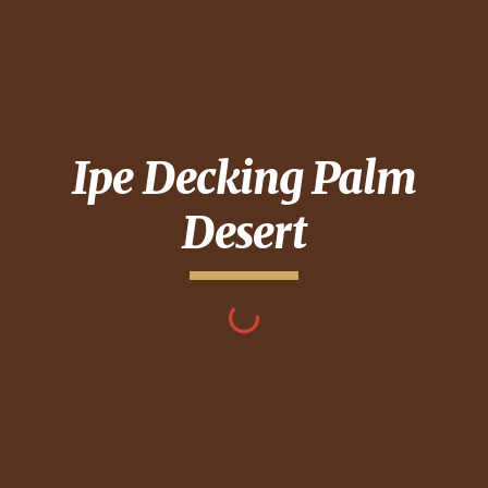
Ipe Decking
Palm
Desert