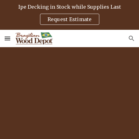
Ipe Decking in Stock while Supplies Last
Skip to main content
Skip to navigation
Request Estimate