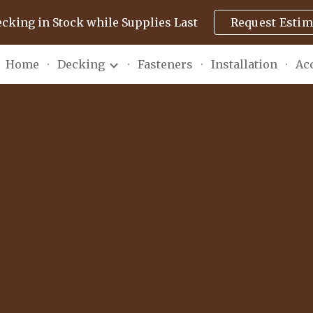
ecking in Stock while Supplies Last
Request Estim
ip to main content
Skip to navigat
Home
Decking
Fasteners
Installation
Ac