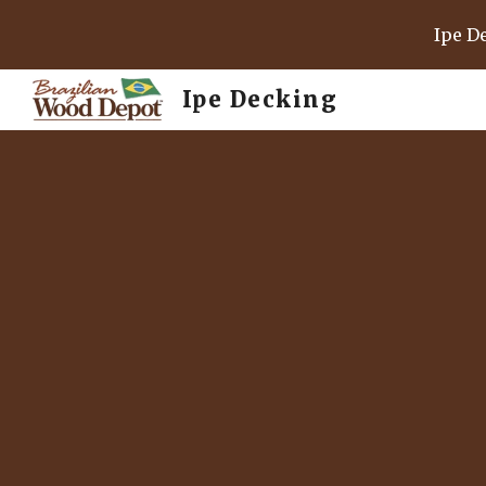
Ipe D
Sk
Ipe Decking