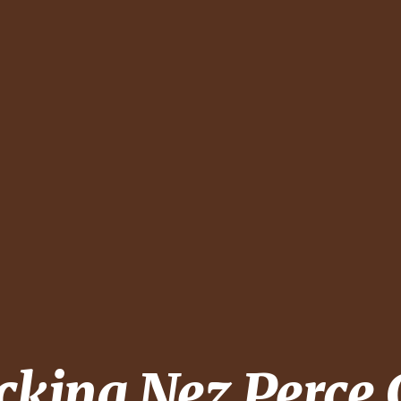
ecking
Nez Perce