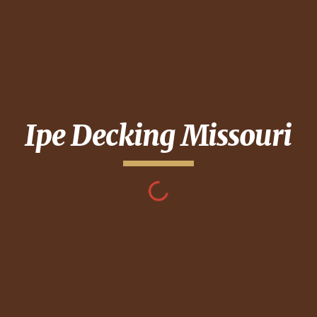
Ipe Decking
Missouri