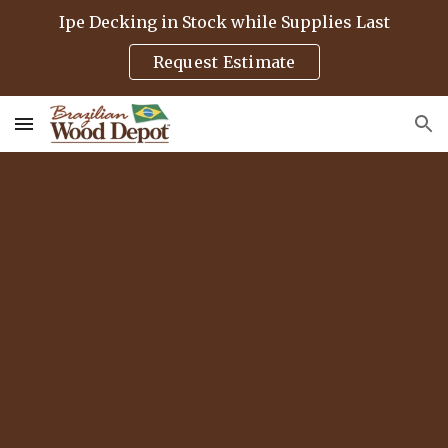
Ipe Decking in Stock while Supplies Last
Skip to main content
Skip to navigation
Request Estimate