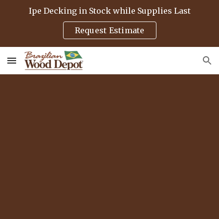
Ipe Decking in Stock while Supplies Last
Skip to main content
Skip to navigation
Request Estimate