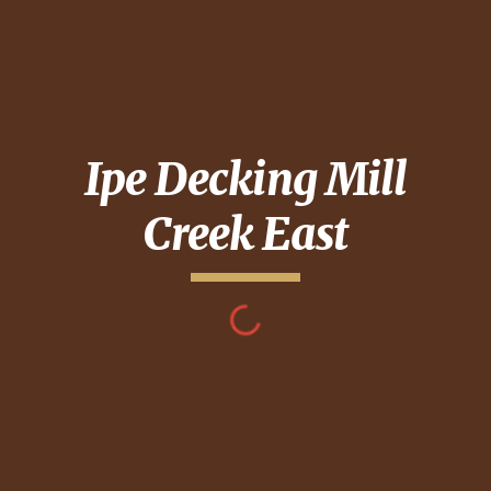
Ipe Decking
Mill
Creek East