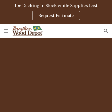
Ipe Decking in Stock while Supplies Last
Skip to main content
Skip to navigation
Request Estimate