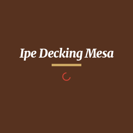
Ipe Decking
Mesa