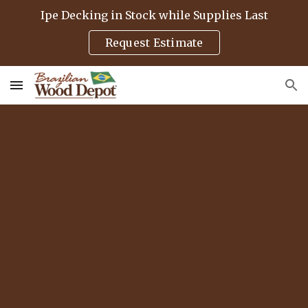
Ipe Decking in Stock while Supplies Last
Skip to main content
Skip to navigation
Request Estimate