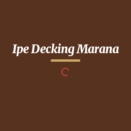
Ipe Decking
Marana