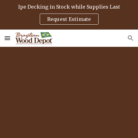
Ipe Decking in Stock while Supplies Last
Skip to main content
Skip to navigation
Request Estimate