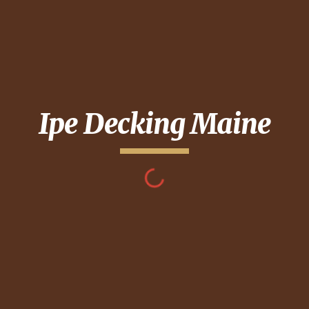
Ipe Decking
Maine