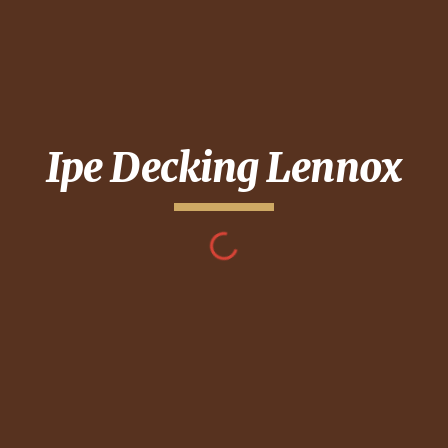
Ipe Decking
Lennox