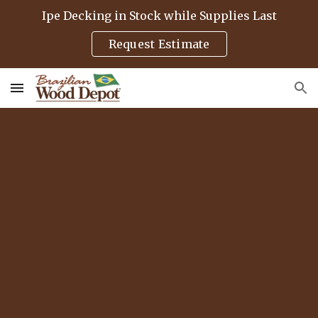
Ipe Decking in Stock while Supplies Last
Skip to main content
Skip to navigation
Request Estimate