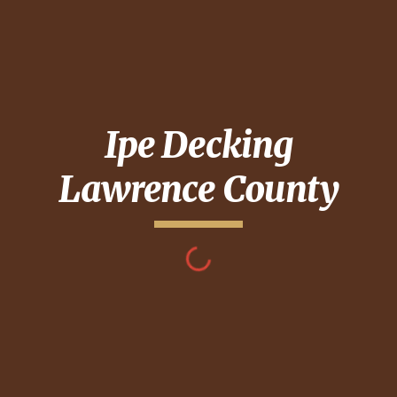
Ipe Decking
Lawrence County