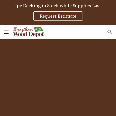
Ipe Decking in Stock while Supplies Last
Skip to main content
Skip to navigation
Request Estimate