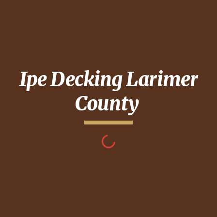
Ipe Decking
Larimer
County