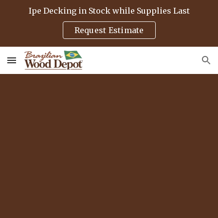
Ipe Decking in Stock while Supplies Last
Skip to main content
Skip to navigation
Request Estimate