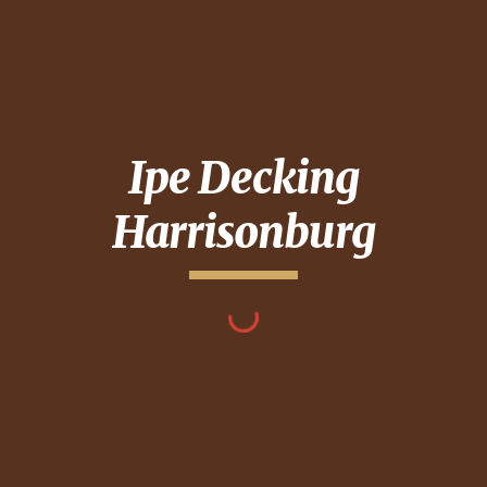
Ipe Decking
Harrisonburg