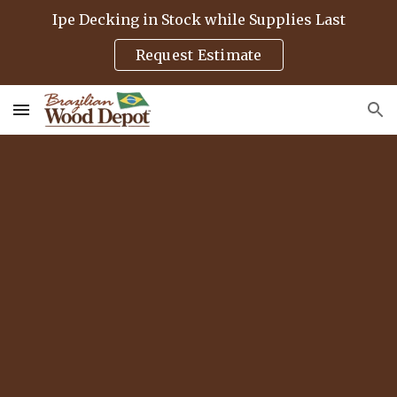
Ipe Decking in Stock while Supplies Last
Skip to main content
Skip to navigation
Request Estimate