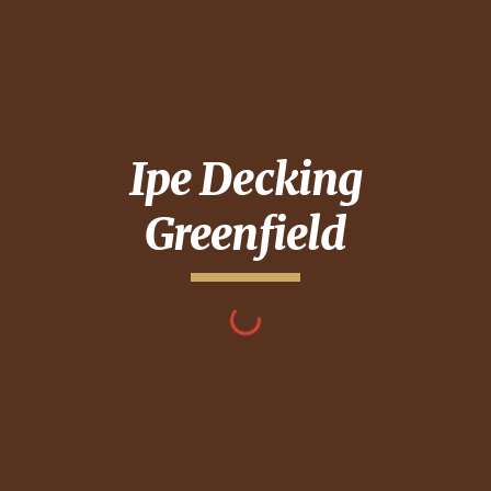
Ipe Decking
Greenfield