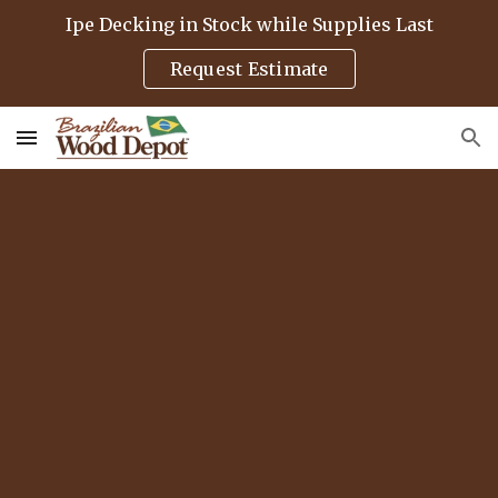
Ipe Decking in Stock while Supplies Last
Skip to main content
Skip to navigation
Request Estimate