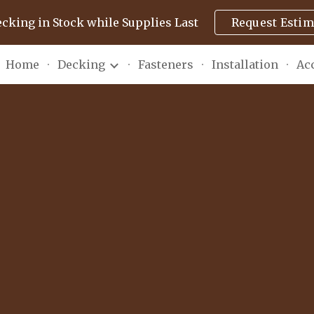
ecking in Stock while Supplies Last
Request Estim
ip to main content
Skip to navigat
Home
Decking
Fasteners
Installation
Ac