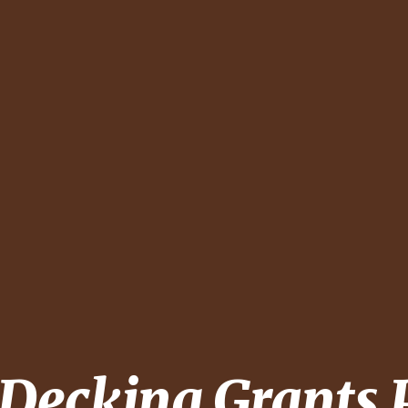
 Decking
Grants 