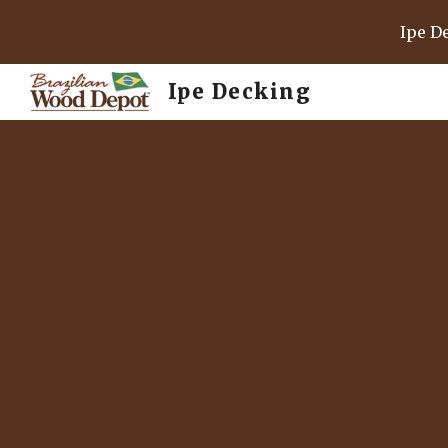
Ipe D
Sk
Ipe Decking