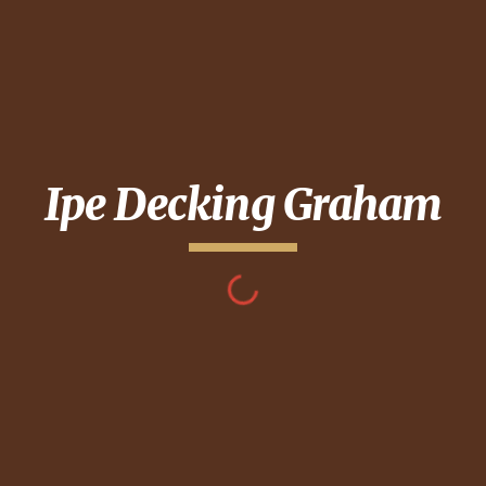
Ipe Decking
Graham