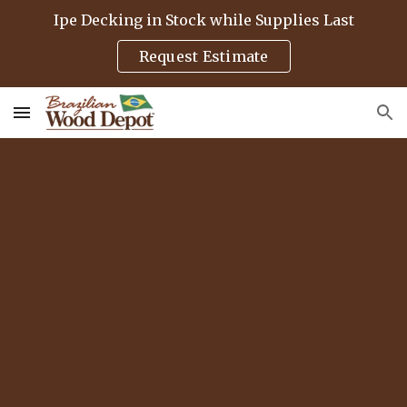
Ipe Decking in Stock while Supplies Last
Skip to main content
Skip to navigation
Request Estimate