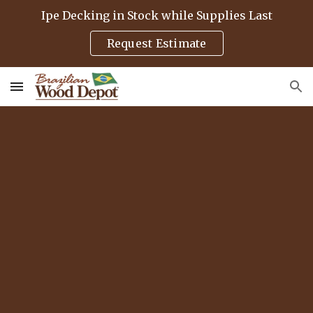
Ipe Decking in Stock while Supplies Last
Skip to main content
Skip to navigation
Request Estimate