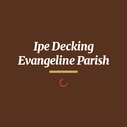
Ipe Decking
Evangeline Parish