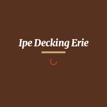
Ipe Decking
Erie