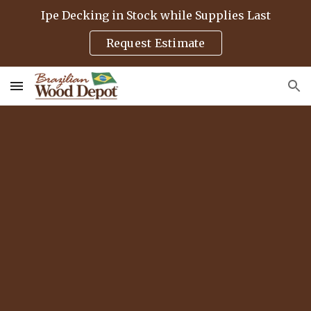
Ipe Decking in Stock while Supplies Last
Skip to main content
Skip to navigation
Request Estimate