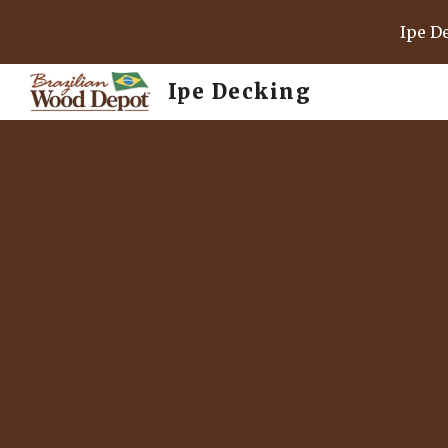
Ipe D
Sk
Ipe Decking