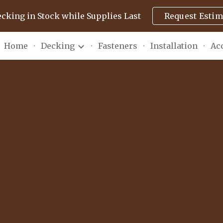
ecking in Stock while Supplies Last
Request Estim
ip to main content
Skip to navigat
Home
Decking
Fasteners
Installation
Ac