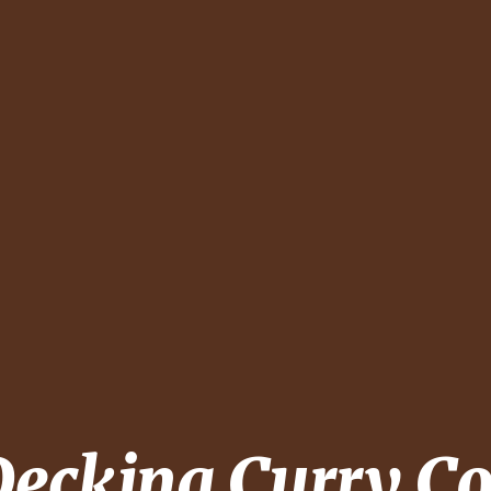
Decking
Curry C