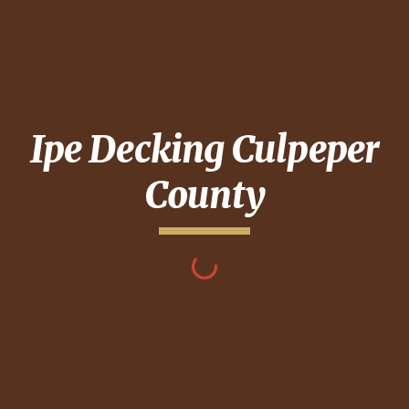
Ipe Decking
Culpeper
County