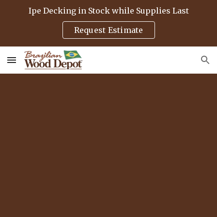
Ipe Decking in Stock while Supplies Last
Skip to main content
Skip to navigation
Request Estimate