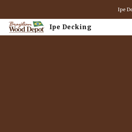
Ipe D
Sk
Ipe Decking