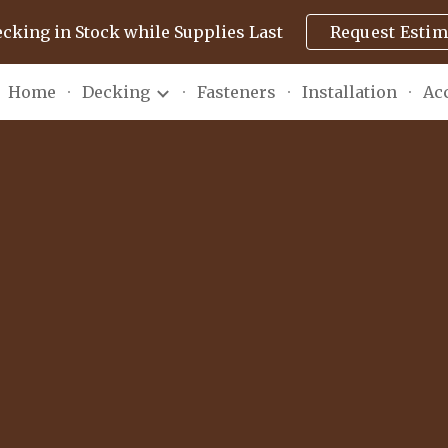
ecking in Stock while Supplies Last
Request Estim
ip to main content
Skip to navigat
Home
Decking
Fasteners
Installation
Ac