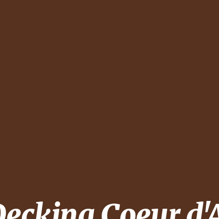
Decking
Coeur d'