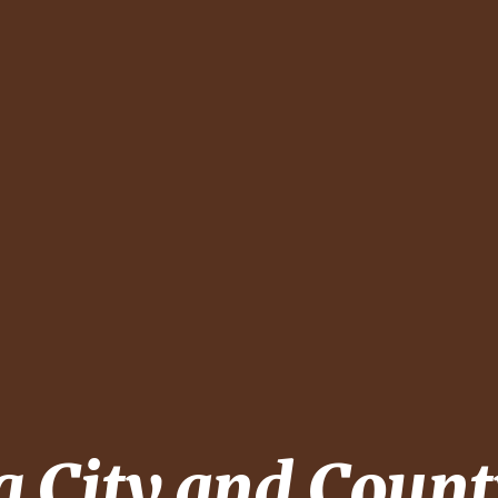
ng
City and Count