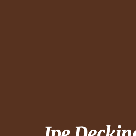
Ipe Decki