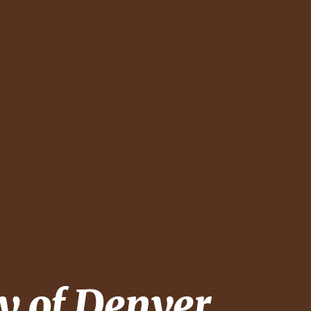
y of Denver