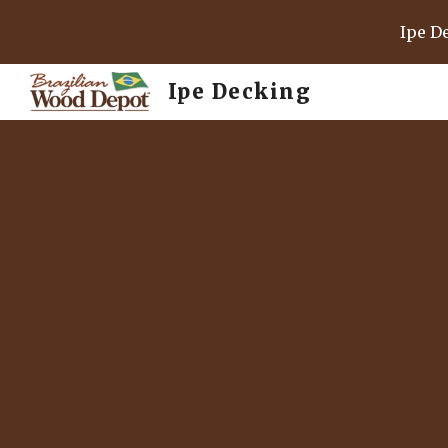
Ipe D
Sk
Ipe Decking