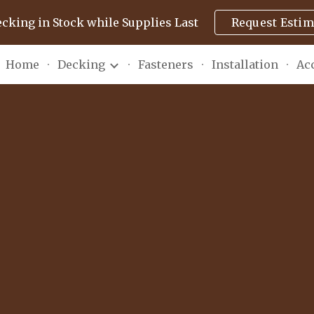
ecking in Stock while Supplies Last
Request Estim
ip to main content
Skip to navigat
Home
Decking
Fasteners
Installation
Ac