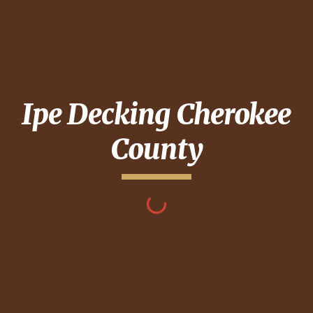
Ipe Decking
Cherokee
County