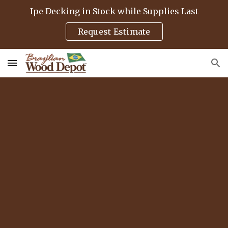
Ipe Decking in Stock while Supplies Last
Skip to main content
Skip to navigation
Request Estimate