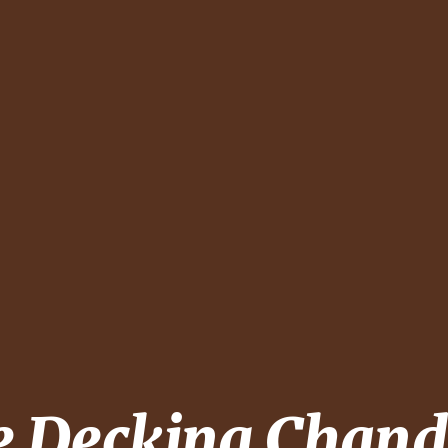
e Decking
Chand