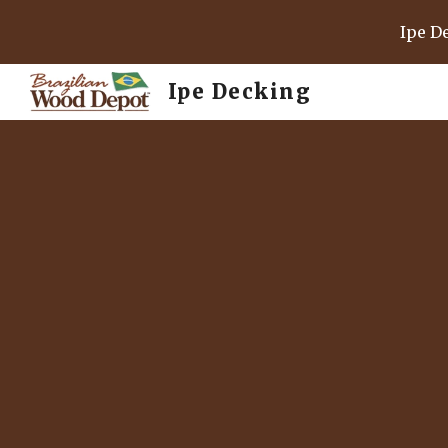
Ipe D
Sk
Ipe Decking