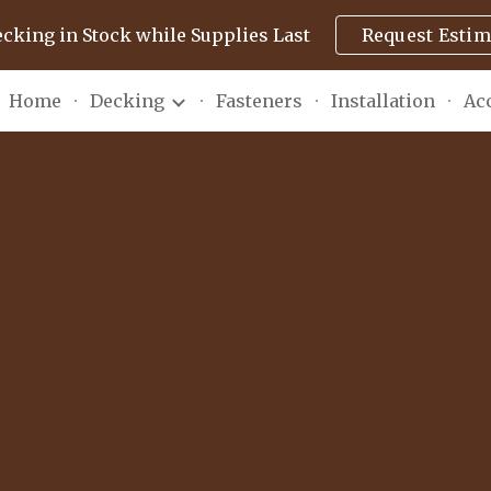
ecking in Stock while Supplies Last
Request Estim
ip to main content
Skip to navigat
Home
Decking
Fasteners
Installation
Ac