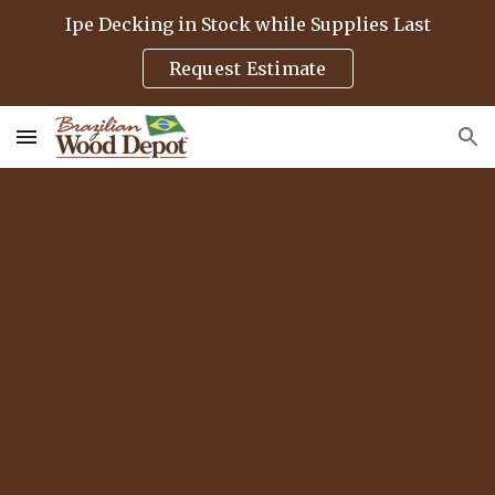
Ipe Decking in Stock while Supplies Last
Skip to main content
Skip to navigation
Request Estimate