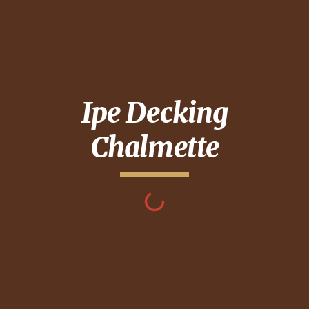
Ipe Decking
Chalmette