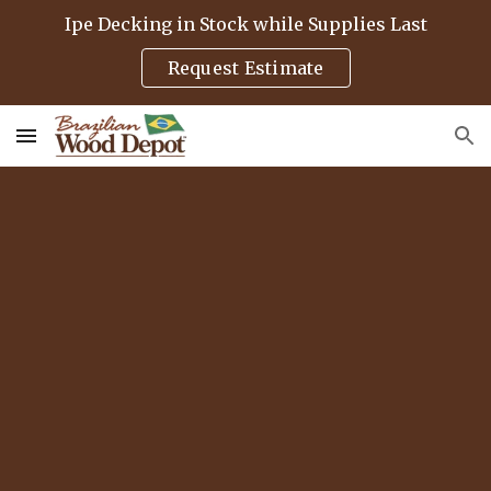
Ipe Decking in Stock while Supplies Last
Skip to main content
Skip to navigation
Request Estimate