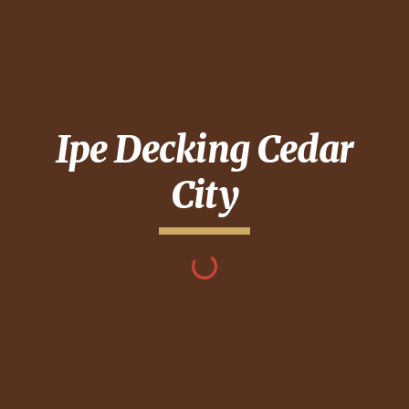
Ipe Decking
Cedar
City