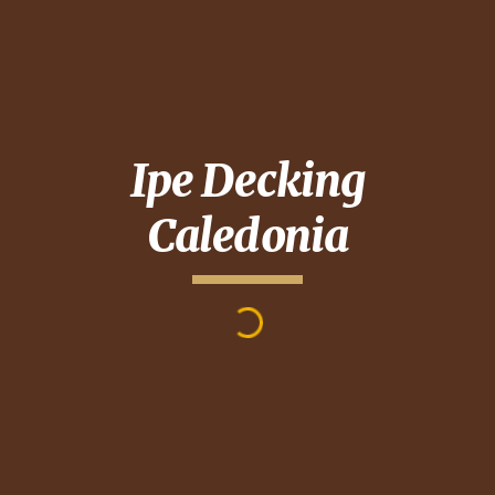
Ipe Decking
Caledonia