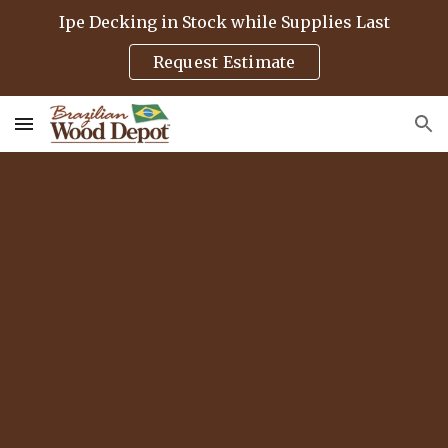
Ipe Decking in Stock while Supplies Last
Skip to main content
Skip to navigation
Request Estimate