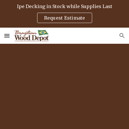
Ipe Decking in Stock while Supplies Last
Skip to main content
Skip to navigation
Request Estimate