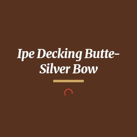
Ipe Decking
Butte-
Silver Bow