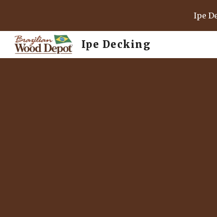
Ipe D
Sk
Ipe Decking