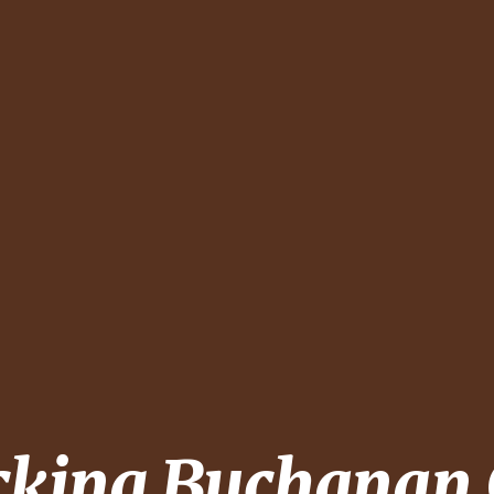
cking
Buchanan 