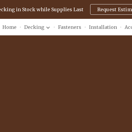
ecking in Stock while Supplies Last
Request Estim
ip to main content
Skip to navigat
Home
Decking
Fasteners
Installation
Ac