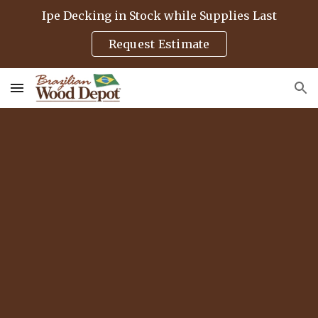
Ipe Decking in Stock while Supplies Last
Skip to main content
Skip to navigation
Request Estimate