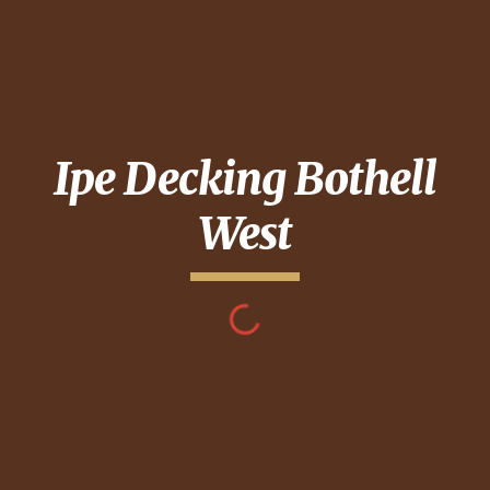
Ipe Decking
Bothell
West