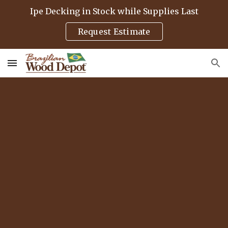
Ipe Decking in Stock while Supplies Last
Skip to main content
Skip to navigation
Request Estimate