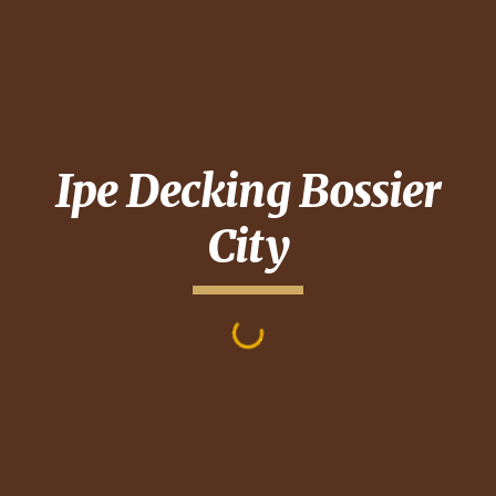
Ipe Decking
Bossier
City